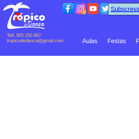
Subscreva
Telf. 965 150 867
Aulas
Festas
F
tropicodedanca@gmail.com